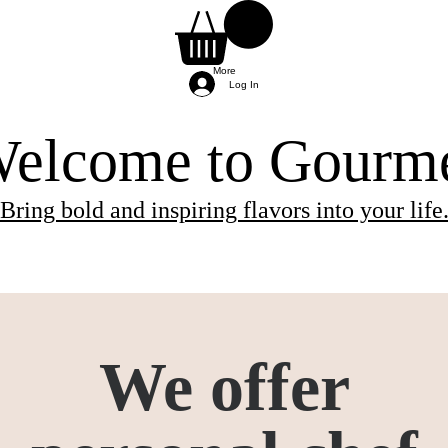
More
Log In
elcome to Gourm
Bring bold and inspiring flavors into your life
ients needed for the class.
 and will be provided by the chef.
re provided by the chef, so you can simply arri
We offer