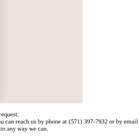
request.
You can reach us by phone at (571) 397-7932 or by email
 in any way we can.