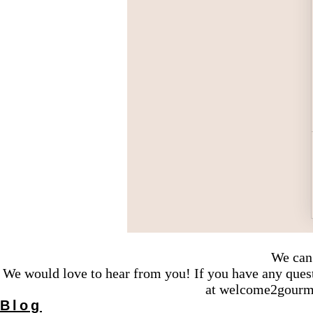
We can 
We would love to hear from you! If you have any questi
at
welcome2gourm
Blog