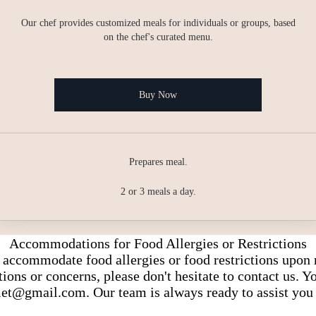
Our chef provides customized meals for individuals or groups, based
on the chef's curated menu.
Buy Now
Prepares meal.
2 or 3 meals a day.
Accommodations for Food Allergies or Restrictions
accommodate food allergies or food restrictions upon 
ons or concerns, please don't hesitate to contact us. 
et@gmail.com
. Our team is always ready to assist you