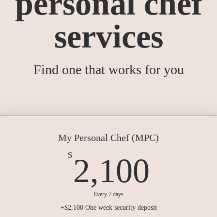
personal chef
services
Find one that works for you
My Personal Chef (MPC)
2,10
$
2,100
Every 7 days
+$2,100 One week security deposit