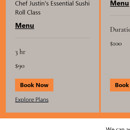
Menu
Chef Justin's Essential Sushi
Roll Class
Menu
Durati
100
$100
US
dollars
3 hr
90
$90
US
dollars
Book Now
Book
Explore Plans
We can ac