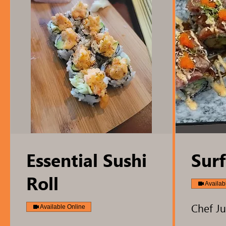
Essential Sushi
Surf
Roll
Availab
Chef Ju
Available Online