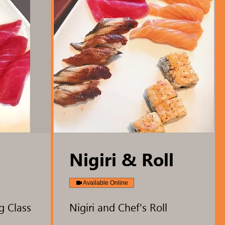
i
Nigiri & Roll
Available Online
g Class
Nigiri and Chef's Roll