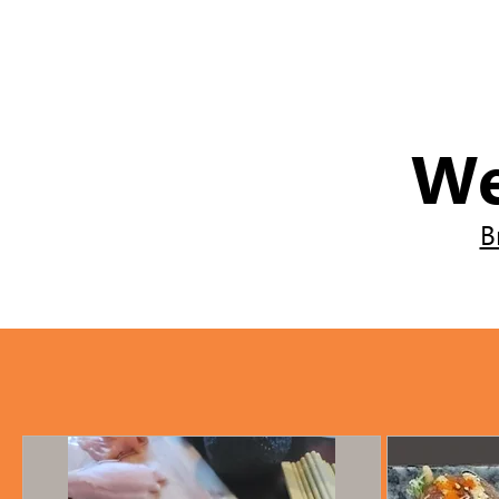
We
B
The chef provides all ingred
All ingredients are included
All necessary ingredients a