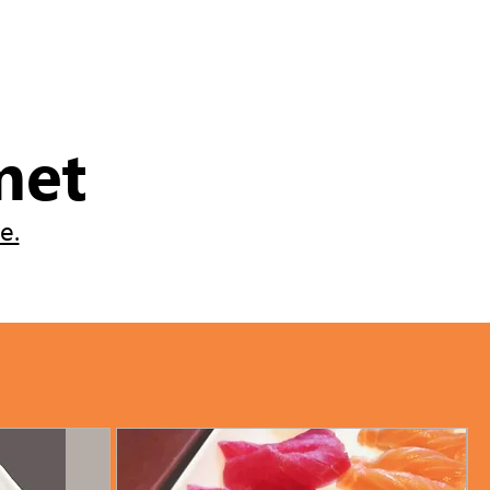
met
e.
ve and enjoy the experience.