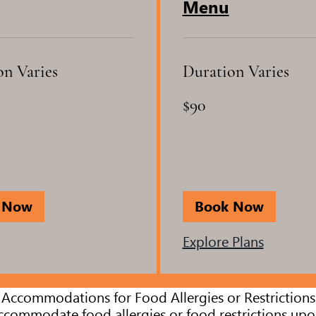
Menu
on Varies
Duration Varies
90
$90
US
dollars
 Now
Book Now
Explore Plans
Accommodations for Food Allergies or Restrictions
commodate food allergies or food restrictions upo