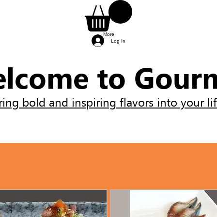
More
Log In
lcome to Gour
ring bold and inspiring flavors into your lif
ients needed for the class.
 and will be provided by the chef.
re provided by the chef, so you can simply arri