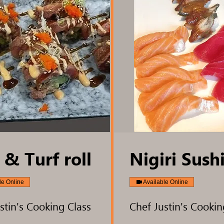
 & Turf roll
Nigiri Sush
le Online
Available Online
stin's Cooking Class
Chef Justin's Cookin