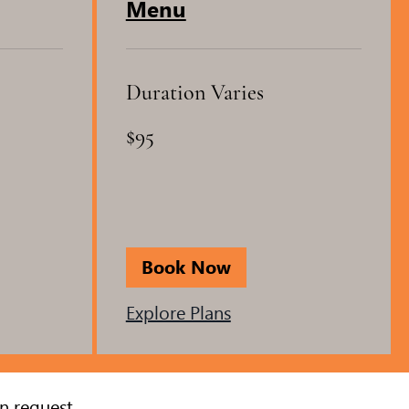
Menu
Duration Varies
95
$95
US
dollars
Book Now
Explore Plans
n request.