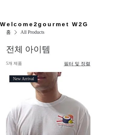
provided by the chef, so you can
simply arrive and enjoy the
experience.
Welcome2gourmet W2G
홈
All Products
전체 아이템
5개 제품
필터 및 정렬
New Arrival