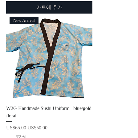
카트에 추가
New Arrival
W2G Handmade Sushi Uniform - blue/gold
floral
일반가
할인가
US$65.00
US$50.00
제외: 부가세