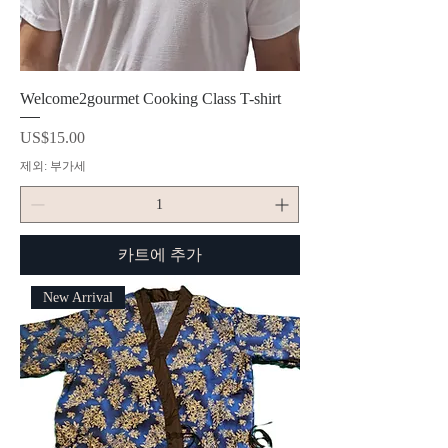
Welcome2gourmet Cooking Class T-shirt
가격
US$15.00
제외: 부가세
카트에 추가
New Arrival