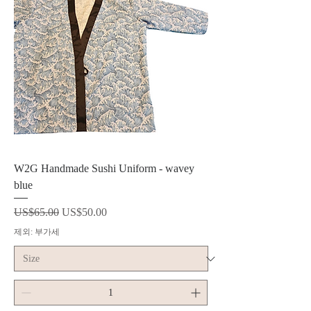
W2G Handmade Sushi Uniform - wavey
blue
일반가
할인가
US$65.00
US$50.00
제외: 부가세