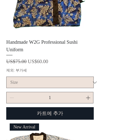
Handmade W2G Professional Sushi
Uniform
일반가
할인가
US$75.00
US$60.00
제외: 부가세
카트에 추가
New Arrival