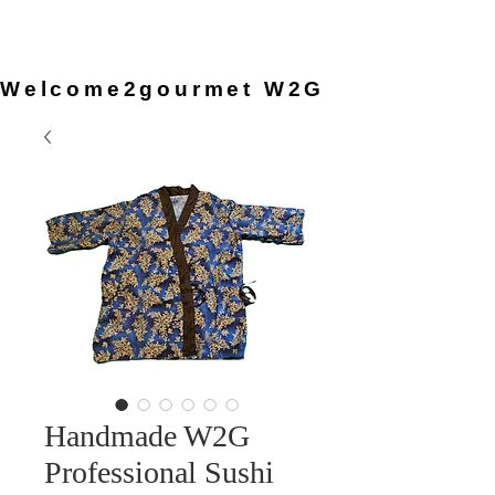
provided by the chef, so you can
simply arrive and enjoy the
experience.
Welcome2gourmet W2G
Handmade W2G
Professional Sushi