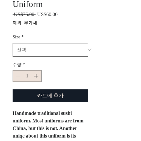
Uniform
 US$75.00 
일
US$60.00
할
반
인
제외: 부가세
가
가
Size
*
수량
*
카트에 추가
Handmade traditional sushi
uniform. Most uniforms are from
China, but this is not. Another
uniqe about this uniform is its