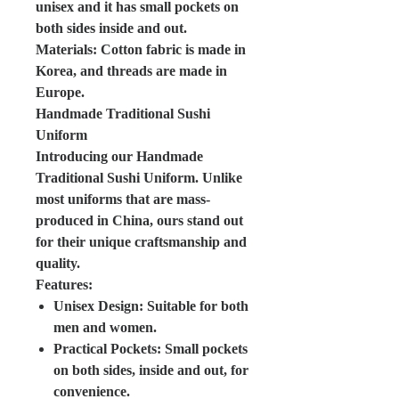
unisex and it has small pockets on
both sides inside and out.
Materials: Cotton fabric is made in
Korea, and threads are made in
Europe.
Handmade Traditional Sushi
Uniform
Introducing our Handmade
Traditional Sushi Uniform. Unlike
most uniforms that are mass-
produced in China, ours stand out
for their unique craftsmanship and
quality.
Features:
Unisex Design: Suitable for both
men and women.
Practical Pockets: Small pockets
on both sides, inside and out, for
convenience.