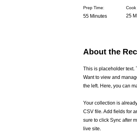
Prep Time:
Cook 
25 M
55 Minutes
About the Rec
This is placeholder text
Want to view and manage 
the left. Here, you can 
Your collection is alread
CSV file. Add fields for 
sure to click Sync after 
live site.