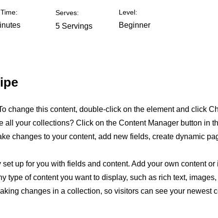
Time:
Level:
Serves:
inutes
Beginner
5 Servings
ipe
. To change this content, double-click on the element and click 
all your collections? Click on the Content Manager button in t
make changes to your content, add new fields, create dynamic p
y set up for you with fields and content. Add your own content or 
any type of content you want to display, such as rich text, images
making changes in a collection, so visitors can see your newest 