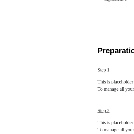
Preparati
Step 1
This is placeholder
To manage all your 
Step 2
This is placeholder
To manage all your 