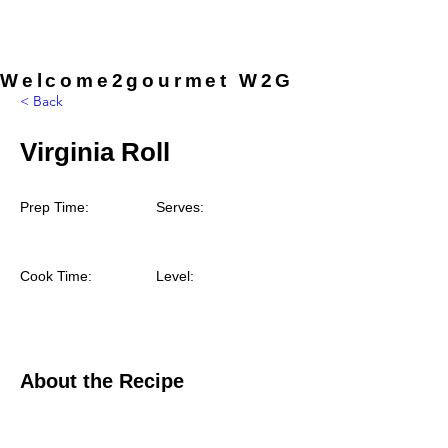
provided by the chef, so you can
simply arrive and enjoy the
experience.
Welcome2gourmet W2G
< Back
Virginia Roll
Prep Time:
Serves:
Cook Time:
Level:
About the Recipe