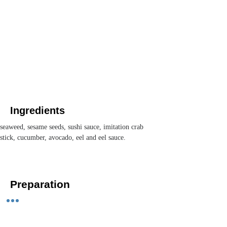
Ingredients
seaweed, sesame seeds, sushi sauce, imitation crab 
stick, cucumber, avocado, eel and eel sauce. 
Preparation