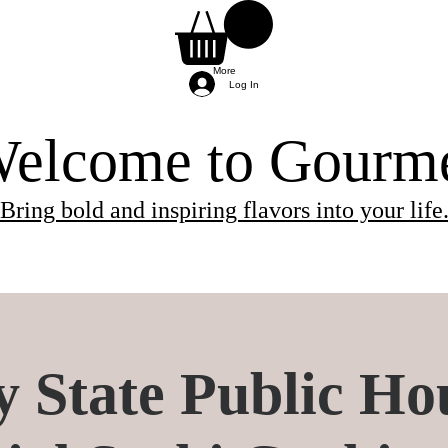
More
Log In
elcome to Gourm
Bring bold and inspiring flavors into your life
ients needed for the class.
 and will be provided by the chef.
re provided by the chef, so you can simply arri
y State Public Ho