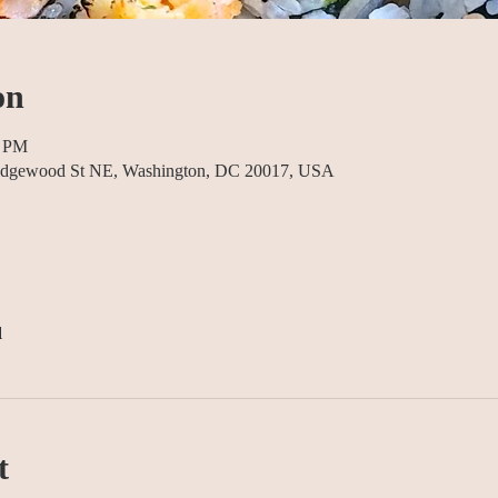
on
0 PM
5 Edgewood St NE, Washington, DC 20017, USA
l
t