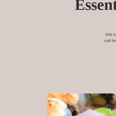
Essent
Join u
craft b