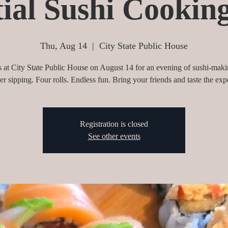
ial Sushi Cookin
Thu, Aug 14
  |  
City State Public House
s at City State Public House on August 14 for an evening of sushi-mak
eer sipping. Four rolls. Endless fun. Bring your friends and taste the exp
Registration is closed
See other events