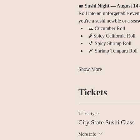
🍣 
Sushi Night — August 14 
Roll into an unforgettable even
you're a sushi newbie or a seas
🥒 Cucumber Roll
🌶️ Spicy California Roll
🍤 Spicy Shrimp Roll
🍤 Shrimp Tempura Roll
Show More
Tickets
Ticket type
City State Sushi Class
More info