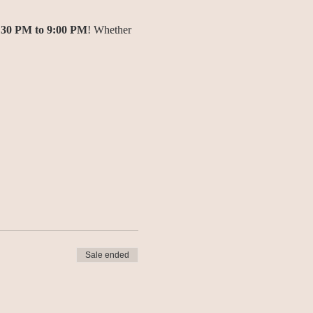
:30 PM to 9:00 PM
! Whether 
Sale ended