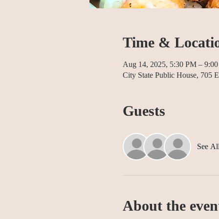
Time & Locati
Aug 14, 2025, 5:30 PM – 9:0
City State Public House, 70
Guests
See Al
About the even