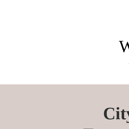
W
The chef provides all ingred
All ingredients are included
All necessary ingredients a
Cit