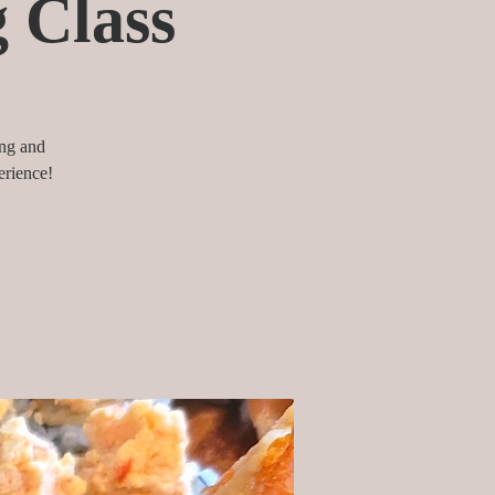
g Class
ing and
erience!