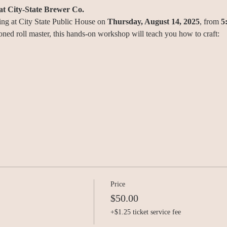
at City-State Brewer Co.
ing at City State Public House on 
Thursday, August 14, 2025
, from 
5
oned roll master, this hands-on workshop will teach you how to craft:
Price
$50.00
+$1.25 ticket service fee