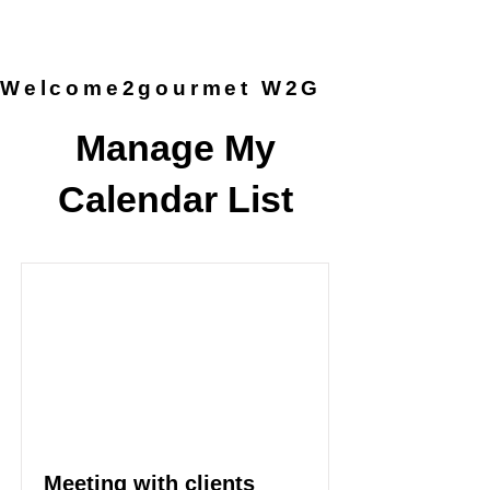
provided by the chef, so you can
simply arrive and enjoy the
experience.
Welcome2gourmet W2G
Manage My
Calendar List
Meeting with clients