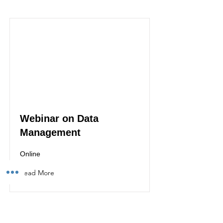
Webinar on Data
Management
Online
Read More