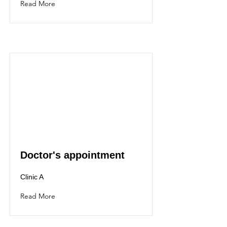
Read More
Doctor's appointment
Clinic A
Read More