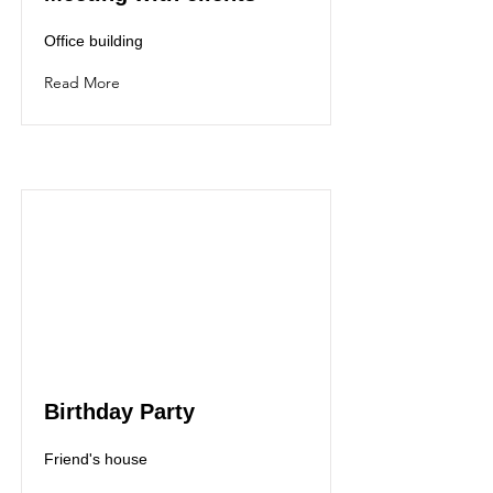
Office building
Read More
Birthday Party
Friend's house