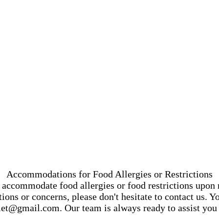
Accommodations for Food Allergies or Restrictions
accommodate food allergies or food restrictions upon 
ons or concerns, please don't hesitate to contact us. 
et@gmail.com
. Our team is always ready to assist you