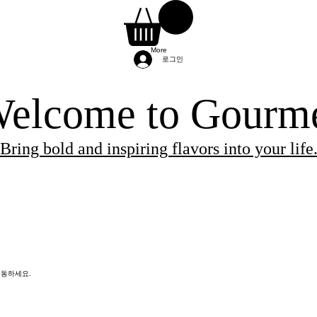
More
로그인
elcome to Gourm
Bring bold and inspiring flavors into your life
ients needed for the class.
 and will be provided by the chef.
re provided by the chef, so you can simply arri
이동하세요.