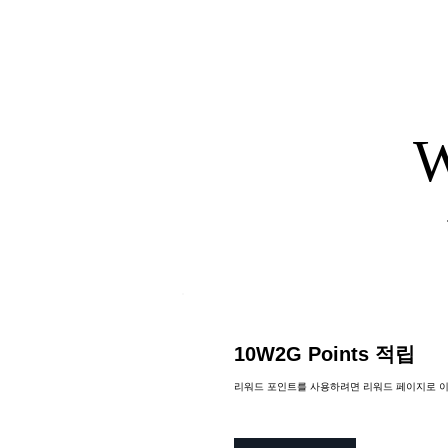
W
The chef provides all ingred
All ingredients are included
All necessary ingredients a
10W2G Points 적립
리워드 포인트를 사용하려면 리워드 페이지로 