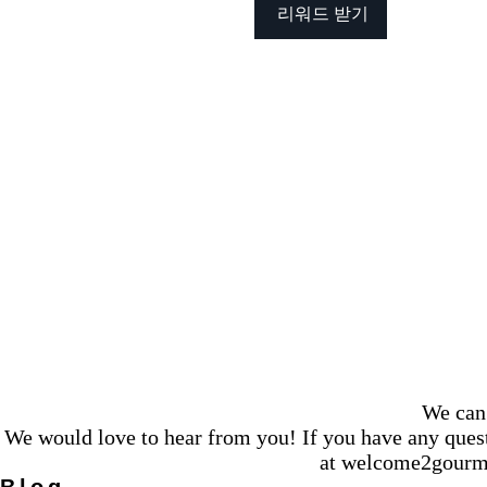
리워드 받기
We can 
We would love to hear from you! If you have any questi
at
welcome2gourm