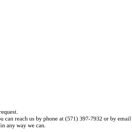
request.
You can reach us by phone at (571) 397-7932 or by email
 in any way we can.