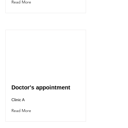
Read More
Doctor's appointment
Clinic A
Read More