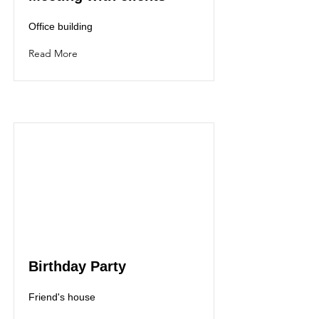
Office building
Read More
Birthday Party
Friend's house