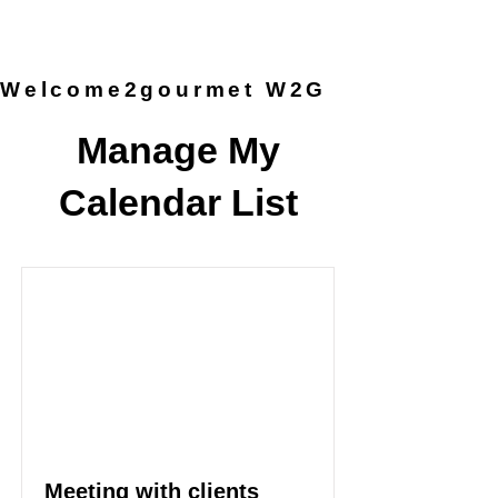
provided by the chef, so you can
simply arrive and enjoy the
experience.
Welcome2gourmet W2G
Manage My
Calendar List
Meeting with clients