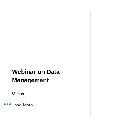
Webinar on Data
Management
Online
Read More